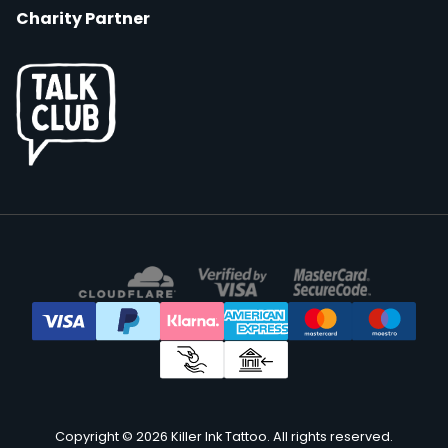
Charity Partner
Copyright © 2026 Killer Ink Tattoo. All rights reserved.