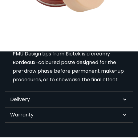
before permanent make-up procedures, or to
showcase the final effect.
Description
PMU Design Lips from Biotek is a creamy
Bordeaux-coloured paste designed for the
pre-draw phase before permanent make-up
procedures, or to showcase the final effect.
Delivery
Warranty