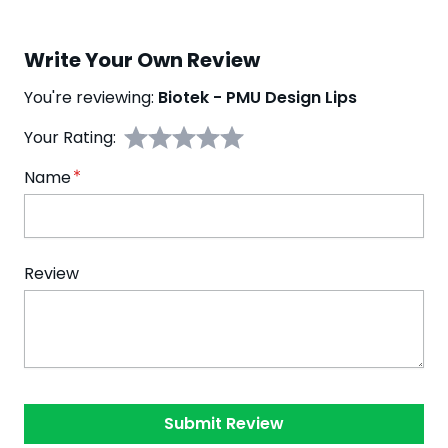
Write Your Own Review
You're reviewing:
Biotek - PMU Design Lips
Your Rating:
Name
Review
Submit Review