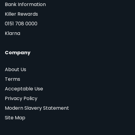
Bank Information
Killer Rewards
0151 708 0000
Klarna
Company
About Us
Terms
Acceptable Use
Privacy Policy
Modern Slavery Statement
Site Map