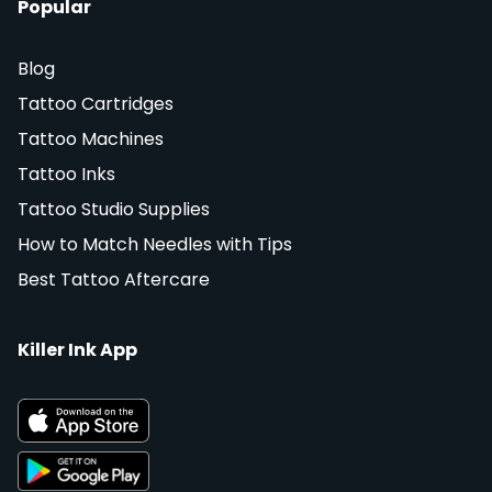
Popular
Blog
Tattoo Cartridges
Tattoo Machines
Tattoo Inks
Tattoo Studio Supplies
How to Match Needles with Tips
Best Tattoo Aftercare
Killer Ink App