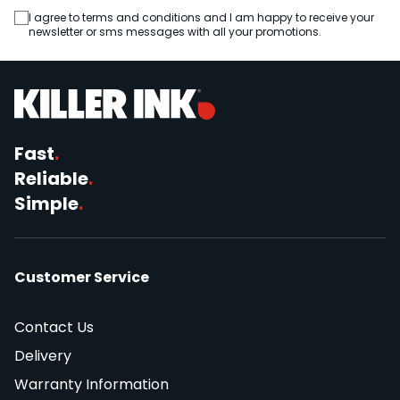
I agree to terms and conditions and I am happy to receive your
newsletter or sms messages with all your promotions.
Fast
.
Reliable
.
Simple
.
Customer Service
Contact Us
Delivery
Warranty Information