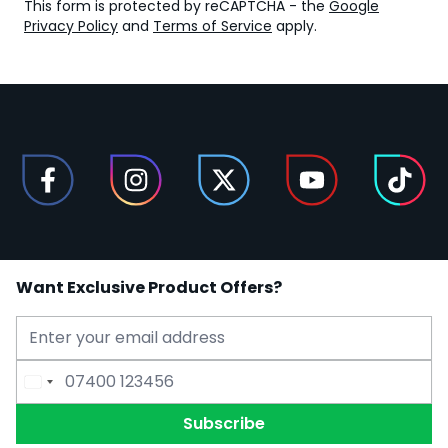
This form is protected by reCAPTCHA - the
Google
Privacy Policy
and
Terms of Service
apply.
Want Exclusive Product Offers?
Email Address
Phone Number
Subscribe