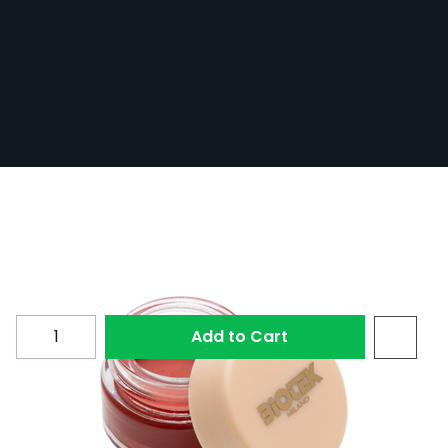
Biotek - PMU Design Lips
In Stock
BIOTEK-DES-LIPS
£32.39
£21.05
Quantity
Add to Cart
PMU Design Lips from Biotek is a creamy Bordeaux-
coloured paste designed for the pre-draw phase